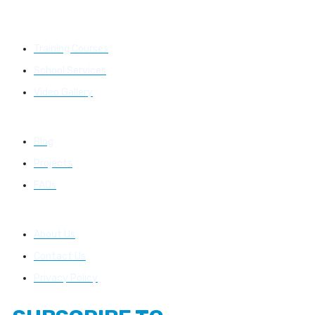
Learning
Training Courses
School Services
Video Gallery
Resources
Blog
Projects
FAQs
About Us
About Us
Contact Us
Privacy Policy