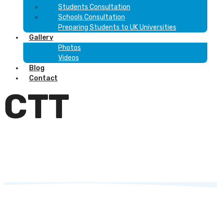
Students Consultation
Schools Consultation
Preparing Students to UK Universities
Gallery
Photos
Videos
Blog
Contact
CTT