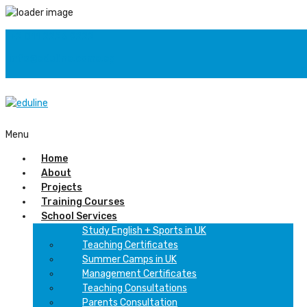
+2 011 2226 9222
info@eduline.come.eg
F
Menu
Home
About
Projects
Training Courses
School Services
Study English + Sports in UK
Teaching Certificates
Summer Camps in UK
Management Certificates
Teaching Consultations
Parents Consultation