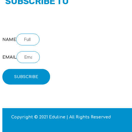
SUBSCRIBE TO
OUR NEWSLETTER
NAME
EMAIL
SUBSCRIBE
Copyright © 2021 Eduline | All Rights Reserved