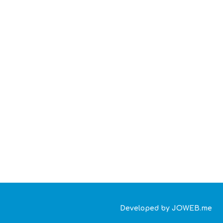
Developed by JOWEB.me