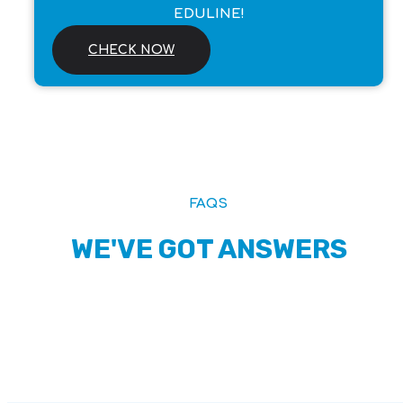
EDULINE!
CHECK NOW
FAQS
WE'VE GOT ANSWERS