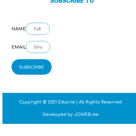
SUBSCRIBE TO
OUR NEWSLETTER
NAME
EMAIL
SUBSCRIBE
Copyright © 2021 Eduline | All Rights Reserved
Developed by JOWEB.me