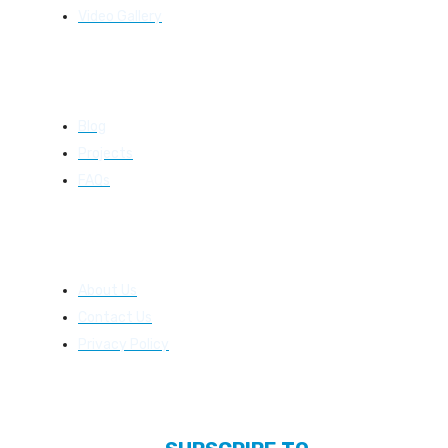
Video Gallery
Resources
Blog
Projects
FAQs
About Us
About Us
Contact Us
Privacy Policy