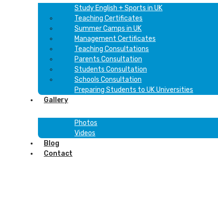
Study English + Sports in UK
Teaching Certificates
Summer Camps in UK
Management Certificates
Teaching Consultations
Parents Consultation
Students Consultation
Schools Consultation
Preparing Students to UK Universities
Gallery
Photos
Videos
Blog
Contact