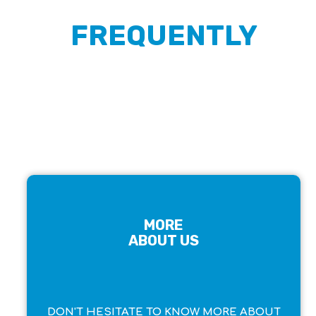
FREQUENTLY
ASKED QUESTIONS
MORE
ABOUT US
DON'T HESITATE TO KNOW MORE ABOUT