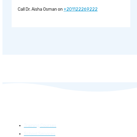
Call Dr. Aisha Osman on
+201122269222
Learning
Training Courses
School Services