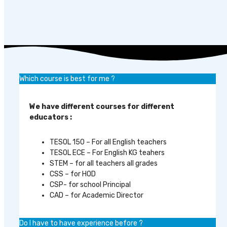
Which course is best for me ?
We have different courses for different
educators :
TESOL 150 – For all English teachers
TESOL ECE – For English KG teahers
STEM – for all teachers all grades
CSS – for HOD
CSP- for school Principal
CAD – for Academic Director
Do I have to have experience before ?