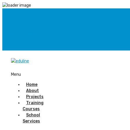
+2 011 2226 9222
info@eduline.come.eg
Facebook
Linkedin
Youtube
Instagram
Menu
Home
About
Projects
Training
Courses
School
Services