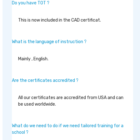
Do you have TOT ?
This is now included in the CAD certificat.
What is the language of instruction ?
Mainly , English.
Are the certificates accredited ?
All our certificates are accredited from USA and can
be used worldwide.
What do we need to do if we need tailored training for a
school ?