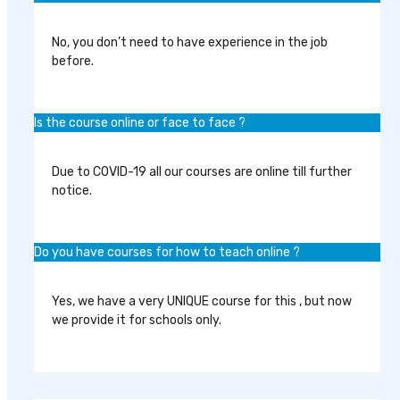
No, you don’t need to have experience in the job
before.
Is the course online or face to face ?
Due to COVID-19 all our courses are online till further
notice.
Do you have courses for how to teach online ?
Yes, we have a very UNIQUE course for this , but now
we provide it for schools only.