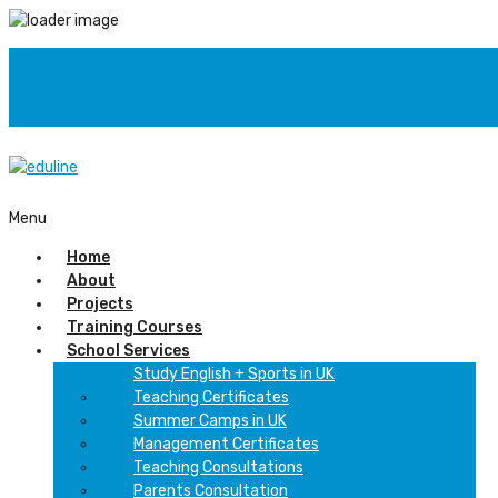
+2 011 2226 9222
info@eduline.come.eg
F
Menu
Home
About
Projects
Training Courses
School Services
Study English + Sports in UK
Teaching Certificates
Summer Camps in UK
Management Certificates
Teaching Consultations
Parents Consultation