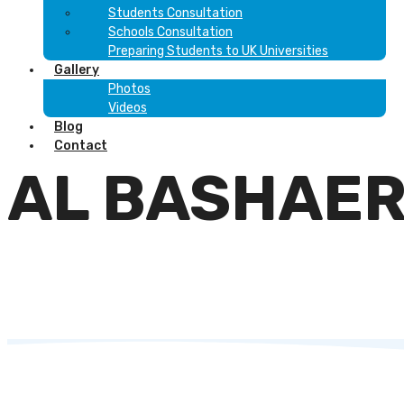
Students Consultation
Schools Consultation
Preparing Students to UK Universities
Gallery
Photos
Videos
Blog
Contact
AL BASHAE