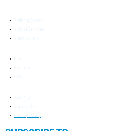
Learning
Training Courses
School Services
Video Gallery
Resources
Blog
Projects
FAQs
About Us
About Us
Contact Us
Privacy Policy