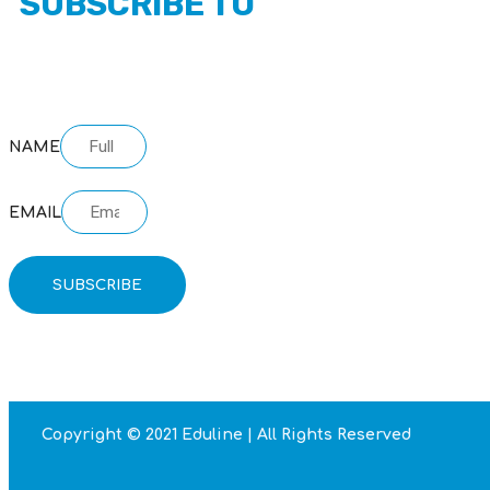
SUBSCRIBE TO
OUR NEWSLETTER
NAME
EMAIL
SUBSCRIBE
Copyright © 2021 Eduline | All Rights Reserved