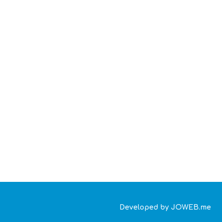
Developed by JOWEB.me