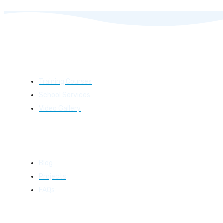
Learning
Training Courses
School Services
Video Gallery
Resources
Blog
Projects
FAQs