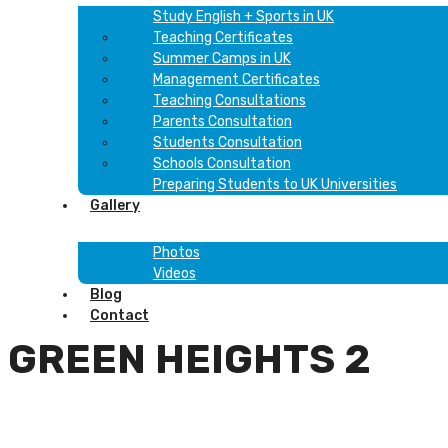
Study English + Sports in UK
Teaching Certificates
Summer Camps in UK
Management Certificates
Teaching Consultations
Parents Consultation
Students Consultation
Schools Consultation
Preparing Students to UK Universities
Gallery
Photos
Videos
Blog
Contact
GREEN HEIGHTS 2