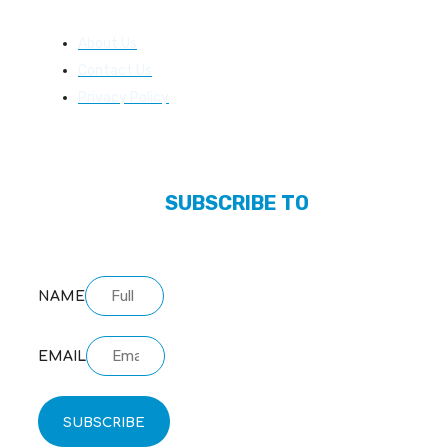
About Us
About Us
Contact Us
Privacy Policy
SUBSCRIBE TO
OUR NEWSLETTER
NAME
EMAIL
SUBSCRIBE