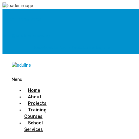
+2 011 2226 9222
info@eduline.come.eg
Facebook
Linkedin
Youtube
Instagram
Menu
Home
About
Projects
Training
Courses
School
Services