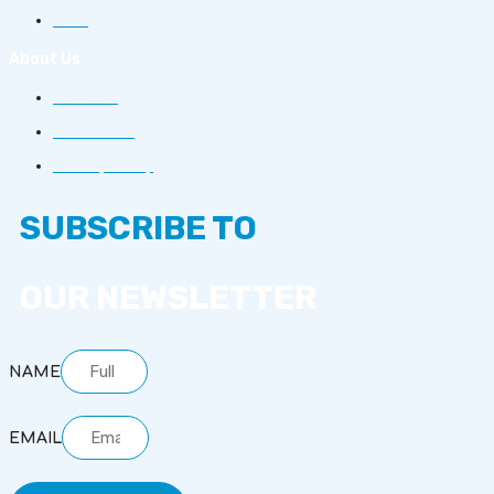
FAQs
About Us
About Us
Contact Us
Privacy Policy
SUBSCRIBE TO
OUR NEWSLETTER
NAME
EMAIL