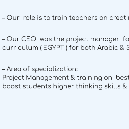
– Our role is to train teachers on creati
– Our CEO was the project manager for 
curriculum ( EGYPT ) for both Arabic & 
–
Area of specialization
:
Project Management & training on best p
boost students higher thinking skills & c