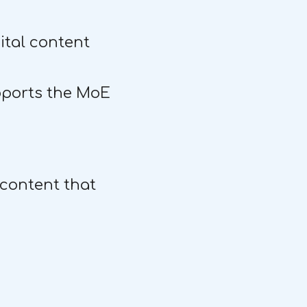
gital content
pports the MoE
 content that