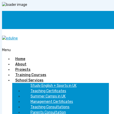
+2 011 2226 9222
info@eduline.come.eg
F
Menu
Home
About
Projects
Training Courses
School Services
Study English + Sports in UK
Teaching Certificates
Summer Camps in UK
Management Certificates
Teaching Consultations
Parents Consultation