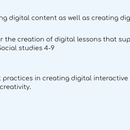
ng digital content as well as creating di
the creation of digital lessons that su
Social studies 4-9
ractices in creating digital interactive
reativity.