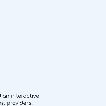
an interactive
nt providers.