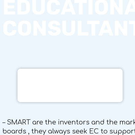
EDUCATION
CONSULTAN
– SMART are the inventors and the mar
boards , they always seek EC to support