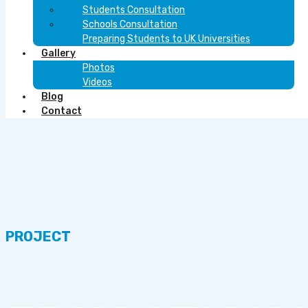
Students Consultation
Schools Consultation
Preparing Students to UK Universities
Gallery
Photos
Videos
Blog
Contact
PROJECT