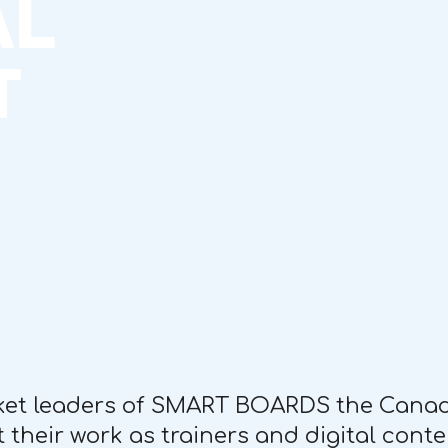
AL
T
ket leaders of SMART BOARDS the Canadi
 their work as trainers and digital conte