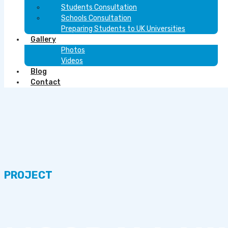
Students Consultation
Schools Consultation
Preparing Students to UK Universities
Gallery
Photos
Videos
Blog
Contact
PROJECT