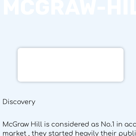
MCGRAW-HI
Discovery
McGraw Hill is considered as No.1 in a
market , they started heavily their pub