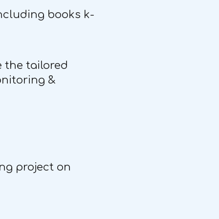
including books k-
 the tailored
onitoring &
ing project on