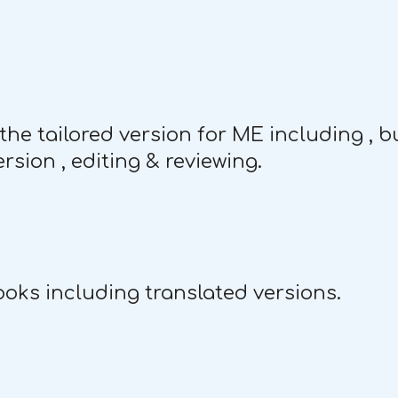
the tailored version for ME including , bu
rsion , editing & reviewing.
oks including translated versions.