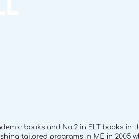
LL
cademic books and No.2 in ELT books in t
lishing tailored programs in ME in 2005