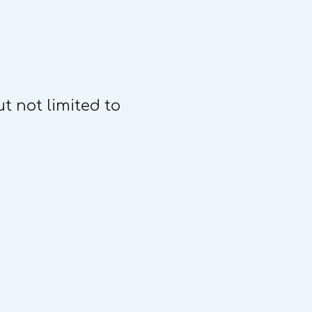
t not limited to