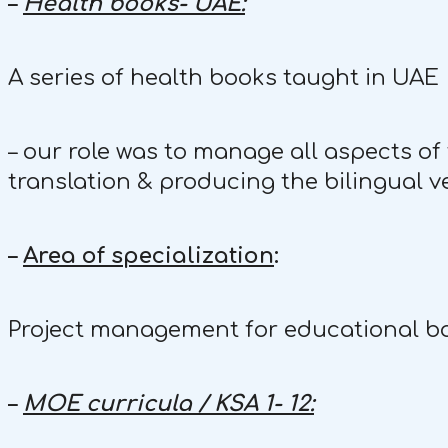
–
Health books- UAE:
A series of health books taught in UAE
– our role was to manage all aspects of 
translation & producing the bilingual ve
–
Area of specialization
:
Project management for educational bo
–
MOE curricula / KSA 1- 12: