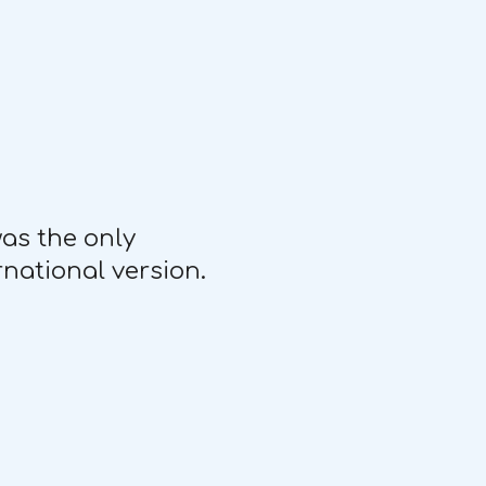
was the only
rnational version.