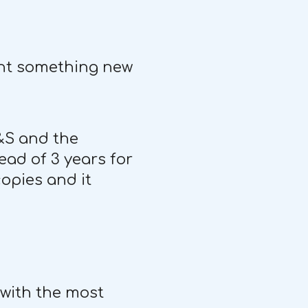
sent something new
S&S and the
ead of 3 years for
opies and it
 with the most