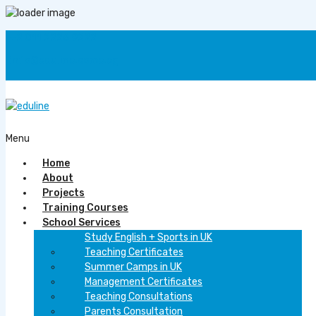
+2 011 2226 9222
info@eduline.come.eg
F
Menu
Home
About
Projects
Training Courses
School Services
Study English + Sports in UK
Teaching Certificates
Summer Camps in UK
Management Certificates
Teaching Consultations
Parents Consultation