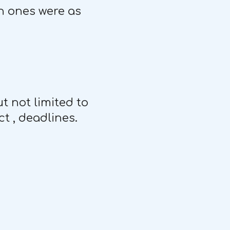
in ones were as
t not limited to
t , deadlines.