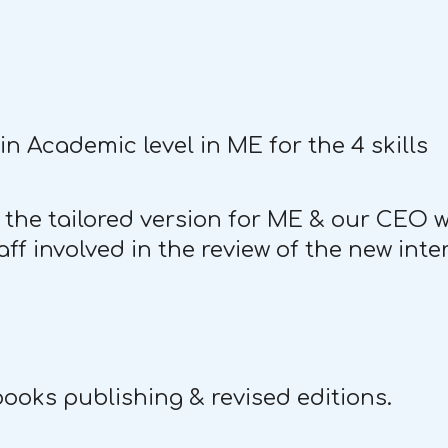
n Academic level in ME for the 4 skills
 the tailored version for ME & our CEO 
f involved in the review of the new inte
books publishing & revised editions.