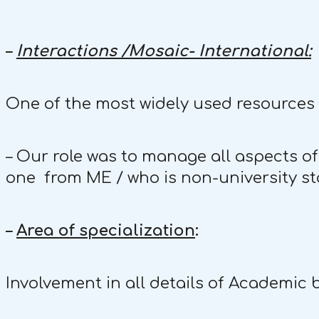
–
Interactions /Mosaic- International:
One of the most widely used resources i
– Our role was to manage all aspects of
one from ME / who is non-university staf
–
Area of specialization
:
Involvement in all details of Academic 