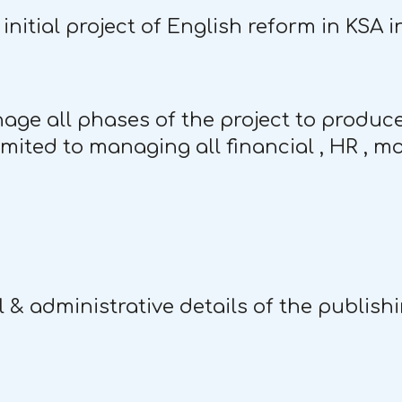
initial project of English reform in KSA 
nage all phases of the project to produce
imited to managing all financial , HR , m
l & administrative details of the publish