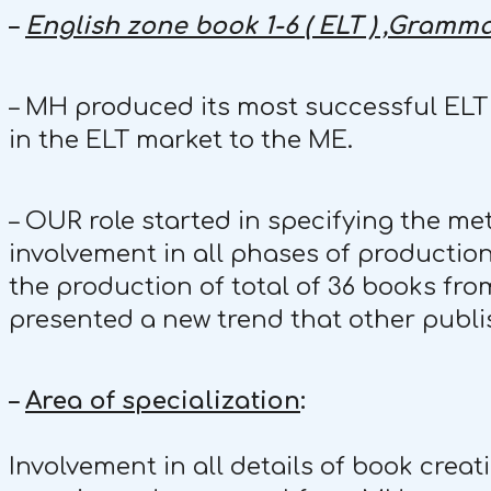
–
English zone book 1-6 ( ELT ) ,Gramma
– MH produced its most successful ELT s
in the ELT market to the ME.
– OUR role started in specifying the me
involvement in all phases of production
the production of total of 36 books fro
presented a new trend that other publi
–
Area of specialization
:
Involvement in all details of book crea