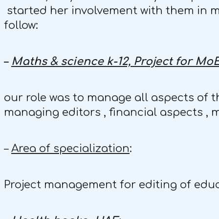
started her involvement with them in ma
follow:
–
Maths & science k-12, Project for MoE
our role was to manage all aspects of th
managing editors , financial aspects , 
–
Area of specialization
:
Project management for editing of educ