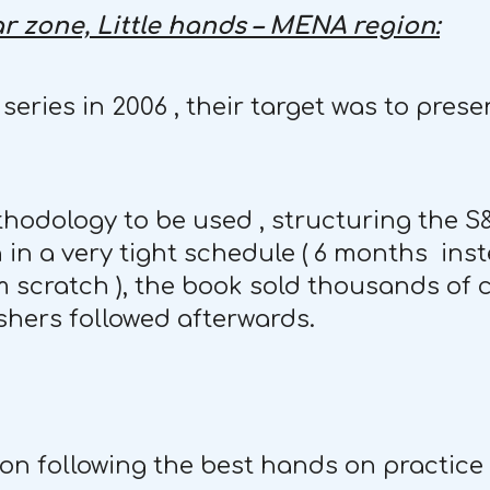
r zone, Little hands – MENA region:
eries in 2006 , their target was to pre
thodology to be used , structuring the 
 in a very tight schedule ( 6 months inst
m scratch ), the book sold thousands of c
shers followed afterwards.
tion following the best hands on practice