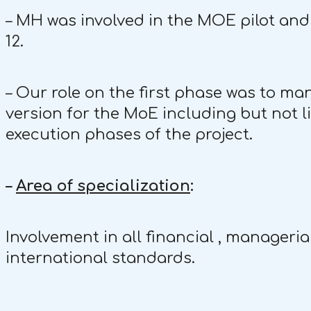
– MH was involved in the MOE pilot and 
12.
– Our role on the first phase was to ma
version for the MoE including but not l
execution phases of the project.
–
Area of specialization
:
Involvement in all financial , manageria
international standards.