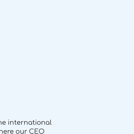
he international
 where our CEO