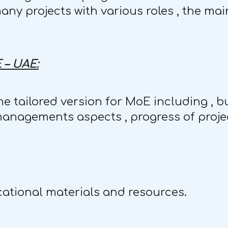
ny projects with various roles , the ma
 – UAE:
e tailored version for MoE including , bu
managements aspects , progress of projec
ational materials and resources.